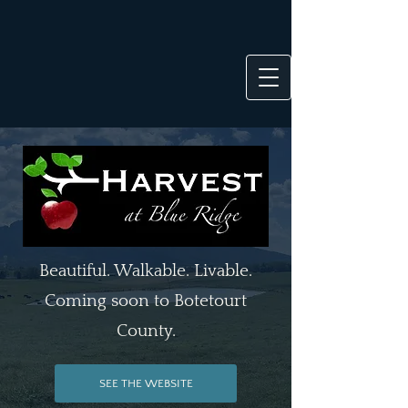
Beautiful. Walkable. Livable.
Coming soon to Botetourt
County.
SEE THE WEBSITE