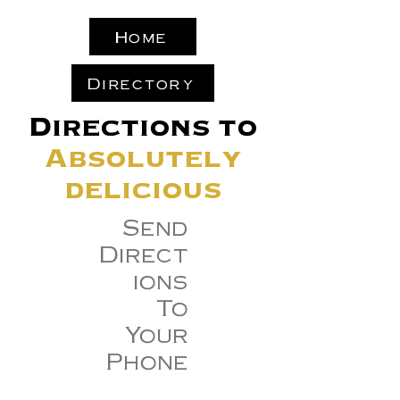
Home
Directory
Directions to
Absolutely
delicious
Send
Direct
ions
To
Your
Phone