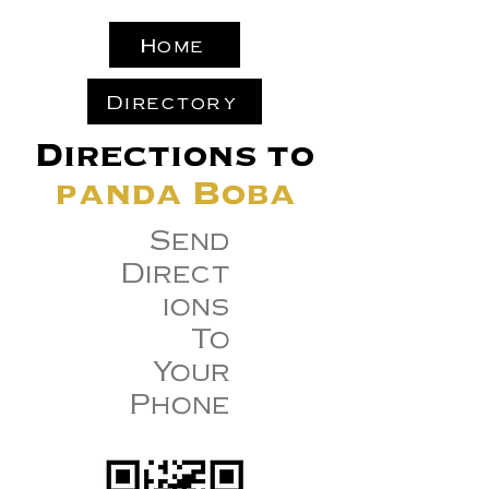
Home
Directory
Directions to
panda Boba
Send
Direct
ions
To
Your
Phone