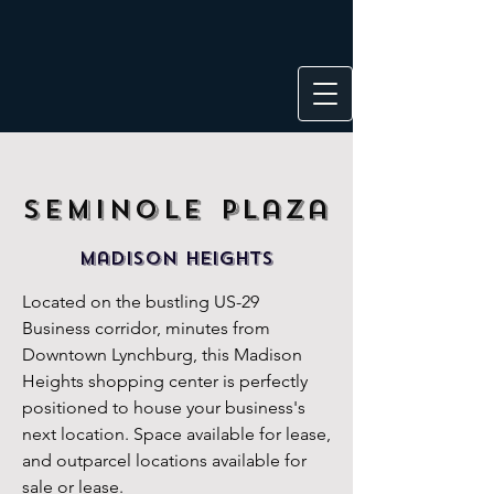
Seminole
Plaza
maDISON HEIGHTS
Located on the bustling US-29
Business corridor, minutes from
Downtown Lynchburg, this Madison
Heights shopping center is perfectly
positioned to house your business's
next location. Space available for le
ase,
and outparcel locations available for
sale or lease.